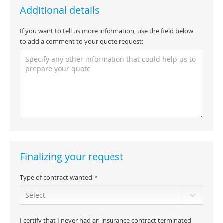
Additional details
If you want to tell us more information, use the field below
to add a comment to your quote request:
Finalizing your request
Type of contract wanted
I certify that I never had an insurance contract terminated