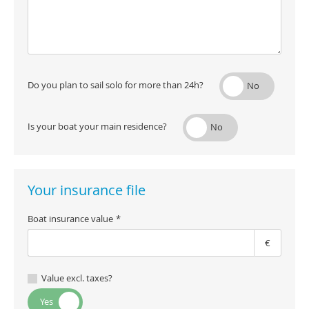
Do you plan to sail solo for more than 24h?
Is your boat your main residence?
Your insurance file
Boat insurance value
€
Value excl. taxes?