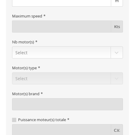
m
Maximum speed
Kts
Nb motor(s)
Motor(s) type
Motor(s) brand
Puissance moteur(s) totale
C.V.