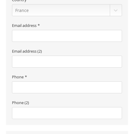
Email address
Email address (2)
Phone
Phone (2)