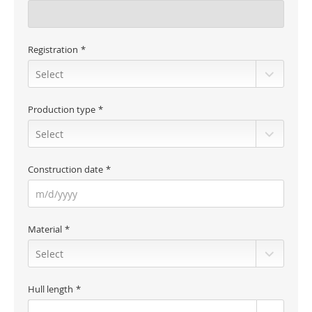
Registration
Production type
Construction date
Material
Hull length