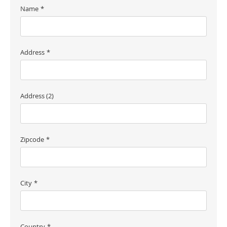
Name
Address
Address (2)
Zipcode
City
Country