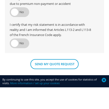
due to premium non-payment or accident
I certify that my risk statement is in accordance with
reality and I am informed that Articles L113-2 and L113-8
of the French Insurance Code apply.
SEND MY QUOTE REQUEST
By continuing to use this site, you accept the use of cookies for statistics of
visits.
More information / set up your cookies