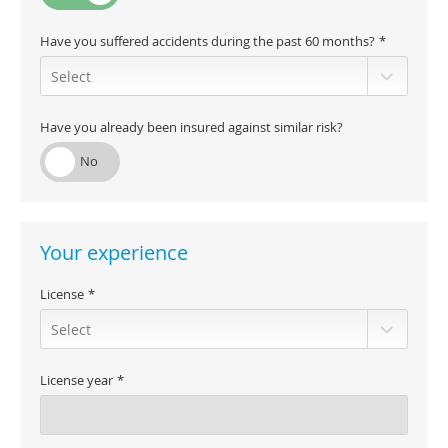
Have you suffered accidents during the past 60 months?
Have you already been insured against similar risk?
Your experience
License
License year