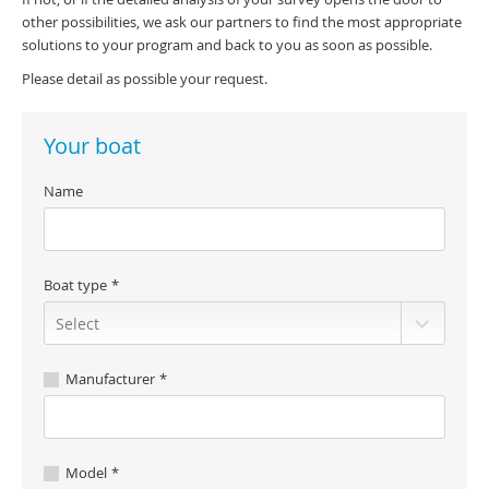
other possibilities, we ask our partners to find the most appropriate
solutions to your program and back to you as soon as possible.
Please detail as possible your request.
Your boat
Name
Boat type
Manufacturer
Model