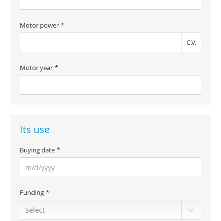
Motor power
C.V.
Motor year
Its use
Buying date
Funding