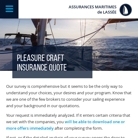
ASSURANCES MARITIMES
de
LASSÉE
PLEASURE CRAFT
INSURANCE QUOTE
Our survey is comprehensive but it seems to be the only way to
understand your choices, your desires and your program. Know that
we are one of the few brokers to consider your sailing experience
and your background in our quotations.
Your request is immediately analyzed. If it enters certain criteria that
we set with the companies, you
will be able to download one or
more offers immediately
after completing the form.
If not, or if the detailed analysis of your survey opens the door to