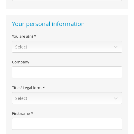
Your personal information
You are a(n)
Company
Title / Legal form
Firstname