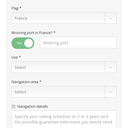
Flag
Mooring port in France?
Use
Navigation area
Navigation details