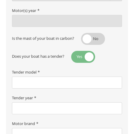
Motor(s) year
Is the mast of your boat in carbon?
Does your boat has a tender?
Tender model
Tender year
Motor brand