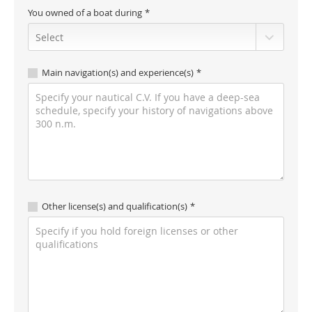
You owned of a boat during
Main navigation(s) and experience(s)
Other license(s) and qualification(s)